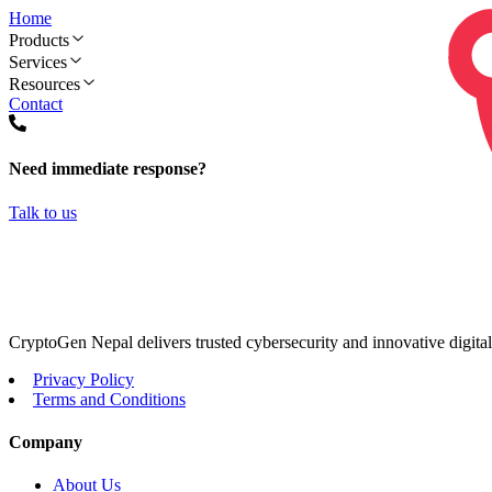
Home
Products
Services
Resources
Contact
Need immediate response?
Talk to us
CryptoGen Nepal delivers trusted cybersecurity and innovative digita
Privacy Policy
Terms and Conditions
Company
About Us