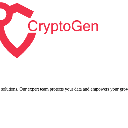
l solutions. Our expert team protects your data and empowers your grow