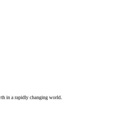
th in a rapidly changing world.