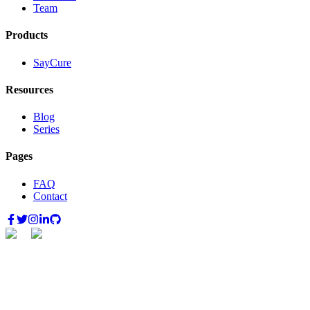
Team
Products
SayCure
Resources
Blog
Series
Pages
FAQ
Contact