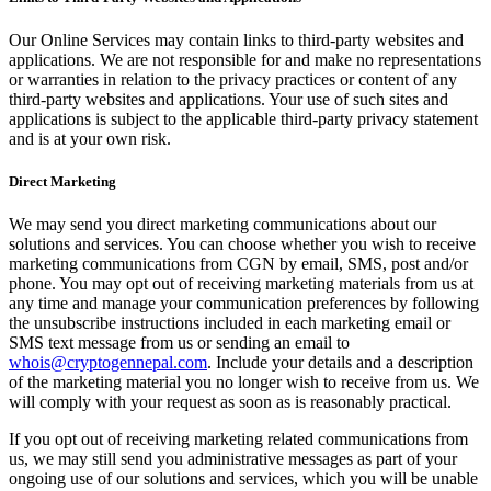
Our Online Services may contain links to third-party websites and
applications. We are not responsible for and make no representations
or warranties in relation to the privacy practices or content of any
third-party websites and applications. Your use of such sites and
applications is subject to the applicable third-party privacy statement
and is at your own risk.
Direct Marketing
We may send you direct marketing communications about our
solutions and services. You can choose whether you wish to receive
marketing communications from CGN by email, SMS, post and/or
phone. You may opt out of receiving marketing materials from us at
any time and manage your communication preferences by following
the unsubscribe instructions included in each marketing email or
SMS text message from us or sending an email to
whois@cryptogennepal.com
. Include your details and a description
of the marketing material you no longer wish to receive from us. We
will comply with your request as soon as is reasonably practical.
If you opt out of receiving marketing related communications from
us, we may still send you administrative messages as part of your
ongoing use of our solutions and services, which you will be unable