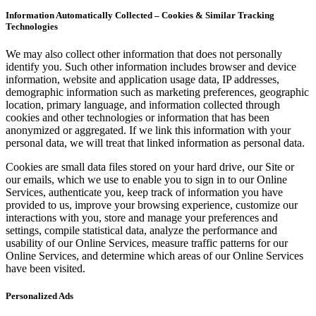
Information Automatically Collected – Cookies & Similar Tracking
Technologies
We may also collect other information that does not personally
identify you. Such other information includes browser and device
information, website and application usage data, IP addresses,
demographic information such as marketing preferences, geographic
location, primary language, and information collected through
cookies and other technologies or information that has been
anonymized or aggregated. If we link this information with your
personal data, we will treat that linked information as personal data.
Cookies are small data files stored on your hard drive, our Site or
our emails, which we use to enable you to sign in to our Online
Services, authenticate you, keep track of information you have
provided to us, improve your browsing experience, customize our
interactions with you, store and manage your preferences and
settings, compile statistical data, analyze the performance and
usability of our Online Services, measure traffic patterns for our
Online Services, and determine which areas of our Online Services
have been visited.
Personalized Ads