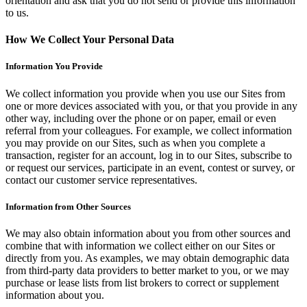
orientation and ask that you do not send or provide this information
to us.
How We Collect Your Personal Data
Information You Provide
We collect information you provide when you use our Sites from
one or more devices associated with you, or that you provide in any
other way, including over the phone or on paper, email or even
referral from your colleagues. For example, we collect information
you may provide on our Sites, such as when you complete a
transaction, register for an account, log in to our Sites, subscribe to
or request our services, participate in an event, contest or survey, or
contact our customer service representatives.
Information from Other Sources
We may also obtain information about you from other sources and
combine that with information we collect either on our Sites or
directly from you. As examples, we may obtain demographic data
from third-party data providers to better market to you, or we may
purchase or lease lists from list brokers to correct or supplement
information about you.