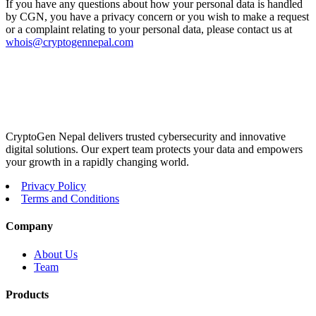
If you have any questions about how your personal data is handled
by CGN, you have a privacy concern or you wish to make a request
or a complaint relating to your personal data, please contact us at
whois@cryptogennepal.com
CryptoGen Nepal delivers trusted cybersecurity and innovative
digital solutions. Our expert team protects your data and empowers
your growth in a rapidly changing world.
Privacy Policy
Terms and Conditions
Company
About Us
Team
Products