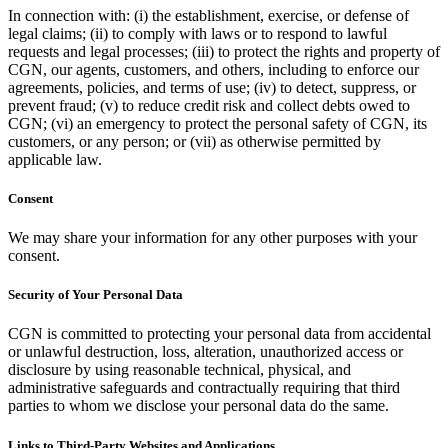
In connection with: (i) the establishment, exercise, or defense of
legal claims; (ii) to comply with laws or to respond to lawful
requests and legal processes; (iii) to protect the rights and property of
CGN, our agents, customers, and others, including to enforce our
agreements, policies, and terms of use; (iv) to detect, suppress, or
prevent fraud; (v) to reduce credit risk and collect debts owed to
CGN; (vi) an emergency to protect the personal safety of CGN, its
customers, or any person; or (vii) as otherwise permitted by
applicable law.
Consent
We may share your information for any other purposes with your
consent.
Security of Your Personal Data
CGN is committed to protecting your personal data from accidental
or unlawful destruction, loss, alteration, unauthorized access or
disclosure by using reasonable technical, physical, and
administrative safeguards and contractually requiring that third
parties to whom we disclose your personal data do the same.
Links to Third-Party Websites and Applications