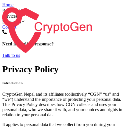
Home
Products
Services
Resources
Contact
Need immediate response?
Talk to us
Privacy Policy
Introduction
CryptoGen Nepal and its affiliates (collectively “CGN” “us” and
“we”) understand the importance of protecting your personal data.
This Privacy Policy describes how CGN collects and uses your
personal data, who we share it with, and your choices and rights in
relation to your personal data.
It applies to personal data that we collect from you during your