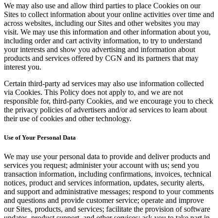
We may also use and allow third parties to place Cookies on our
Sites to collect information about your online activities over time and
across websites, including our Sites and other websites you may
visit. We may use this information and other information about you,
including order and cart activity information, to try to understand
your interests and show you advertising and information about
products and services offered by CGN and its partners that may
interest you.
Certain third-party ad services may also use information collected
via Cookies. This Policy does not apply to, and we are not
responsible for, third-party Cookies, and we encourage you to check
the privacy policies of advertisers and/or ad services to learn about
their use of cookies and other technology.
Use of Your Personal Data
We may use your personal data to provide and deliver products and
services you request; administer your account with us; send you
transaction information, including confirmations, invoices, technical
notices, product and services information, updates, security alerts,
and support and administrative messages; respond to your comments
and questions and provide customer service; operate and improve
our Sites, products, and services; facilitate the provision of software
updates, product support, and other services; ask you to take part in