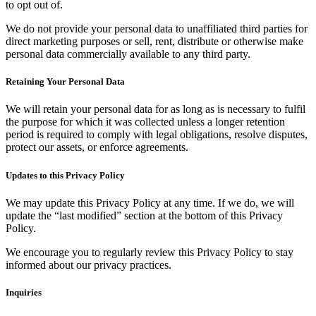
to opt out of.
We do not provide your personal data to unaffiliated third parties for
direct marketing purposes or sell, rent, distribute or otherwise make
personal data commercially available to any third party.
Retaining Your Personal Data
We will retain your personal data for as long as is necessary to fulfil
the purpose for which it was collected unless a longer retention
period is required to comply with legal obligations, resolve disputes,
protect our assets, or enforce agreements.
Updates to this Privacy Policy
We may update this Privacy Policy at any time. If we do, we will
update the “last modified” section at the bottom of this Privacy
Policy.
We encourage you to regularly review this Privacy Policy to stay
informed about our privacy practices.
Inquiries