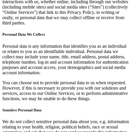
interactions with us, whether online, including through our websites
(including mobile sites) and social media sites (“Sites”) (collectively
“Online Services”) that link to this Privacy Policy, in writing or
orally, or personal data that we may collect offline or receive from
third parties.
Personal Data We Collect
Personal data is any information that identifies you as an individual
or relates to you as an identifiable individual. Personal data we
collect may include your name, title, email address, postal address,
telephone number, log-in and account information for authentication
purposes and account access, your demographics and social media
account information.
You can choose not to provide personal data to us when requested.
However, if this is necessary to provide you with our solutions and
services, access to our Online Services, or to perform administrative
functions, we may be unable to do these things.
Sensitive Personal Data
We do not collect sensitive personal data about you, e.g. information
relating to your health, religion, political beliefs, race or sexual