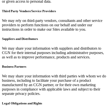
or given access to personal data.
Third Party Vendors/Service Providers
We may rely on third-party vendors, consultants and other service
providers to perform functions on our behalf and under our
instructions in order to make our Sites available to you.
Suppliers and Distributors
We may share your information with suppliers and distributors to
CGN for their internal purposes including administrative purposes,
as well as to improve performance, products and services.
Business Partners
We may share your information with third parties with whom we do
business, including to facilitate your purchase of a product
manufactured by an CGN partner, or for their own marketing
purposes in compliance with applicable laws and subject to their
separate privacy policies.
Legal Obligations and Rights