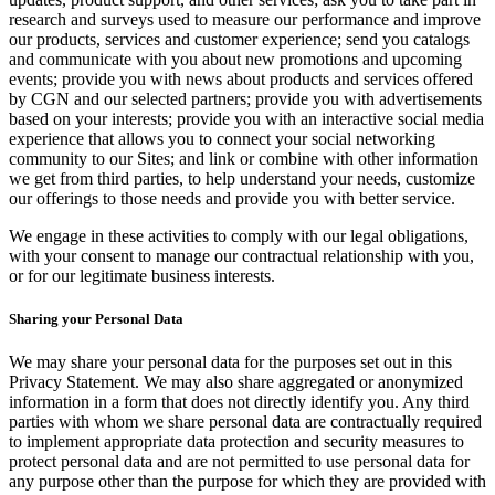
research and surveys used to measure our performance and improve
our products, services and customer experience; send you catalogs
and communicate with you about new promotions and upcoming
events; provide you with news about products and services offered
by CGN and our selected partners; provide you with advertisements
based on your interests; provide you with an interactive social media
experience that allows you to connect your social networking
community to our Sites; and link or combine with other information
we get from third parties, to help understand your needs, customize
our offerings to those needs and provide you with better service.
We engage in these activities to comply with our legal obligations,
with your consent to manage our contractual relationship with you,
or for our legitimate business interests.
Sharing your Personal Data
We may share your personal data for the purposes set out in this
Privacy Statement. We may also share aggregated or anonymized
information in a form that does not directly identify you. Any third
parties with whom we share personal data are contractually required
to implement appropriate data protection and security measures to
protect personal data and are not permitted to use personal data for
any purpose other than the purpose for which they are provided with