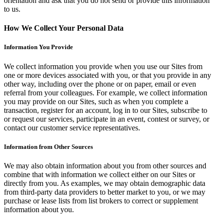
orientation and ask that you do not send or provide this information
to us.
How We Collect Your Personal Data
Information You Provide
We collect information you provide when you use our Sites from
one or more devices associated with you, or that you provide in any
other way, including over the phone or on paper, email or even
referral from your colleagues. For example, we collect information
you may provide on our Sites, such as when you complete a
transaction, register for an account, log in to our Sites, subscribe to
or request our services, participate in an event, contest or survey, or
contact our customer service representatives.
Information from Other Sources
We may also obtain information about you from other sources and
combine that with information we collect either on our Sites or
directly from you. As examples, we may obtain demographic data
from third-party data providers to better market to you, or we may
purchase or lease lists from list brokers to correct or supplement
information about you.