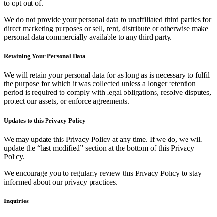
to opt out of.
We do not provide your personal data to unaffiliated third parties for
direct marketing purposes or sell, rent, distribute or otherwise make
personal data commercially available to any third party.
Retaining Your Personal Data
We will retain your personal data for as long as is necessary to fulfil
the purpose for which it was collected unless a longer retention
period is required to comply with legal obligations, resolve disputes,
protect our assets, or enforce agreements.
Updates to this Privacy Policy
We may update this Privacy Policy at any time. If we do, we will
update the “last modified” section at the bottom of this Privacy
Policy.
We encourage you to regularly review this Privacy Policy to stay
informed about our privacy practices.
Inquiries