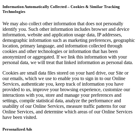
Information Automatically Collected – Cookies & Similar Tracking
Technologies
We may also collect other information that does not personally
identify you. Such other information includes browser and device
information, website and application usage data, IP addresses,
demographic information such as marketing preferences, geographic
location, primary language, and information collected through
cookies and other technologies or information that has been
anonymized or aggregated. If we link this information with your
personal data, we will treat that linked information as personal data.
Cookies are small data files stored on your hard drive, our Site or
our emails, which we use to enable you to sign in to our Online
Services, authenticate you, keep track of information you have
provided to us, improve your browsing experience, customize our
interactions with you, store and manage your preferences and
settings, compile statistical data, analyze the performance and
usability of our Online Services, measure traffic patterns for our
Online Services, and determine which areas of our Online Services
have been visited.
Personalized Ads