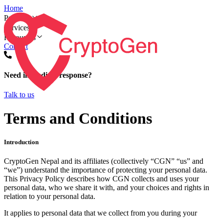
Home
Products
Services
Resources
Contact
Need immediate response?
Talk to us
Terms and Conditions
Introduction
CryptoGen Nepal and its affiliates (collectively “CGN” “us” and
“we”) understand the importance of protecting your personal data.
This Privacy Policy describes how CGN collects and uses your
personal data, who we share it with, and your choices and rights in
relation to your personal data.
It applies to personal data that we collect from you during your