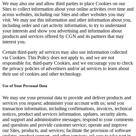
We may also use and allow third parties to place Cookies on our
Sites to collect information about your online activities over time and
across websites, including our Sites and other websites you may
visit. We may use this information and other information about you,
including order and cart activity information, to try to understand
your interests and show you advertising and information about
products and services offered by CGN and its partners that may
interest you.
Certain third-party ad services may also use information collected
via Cookies. This Policy does not apply to, and we are not
responsible for, third-party Cookies, and we encourage you to check
the privacy policies of advertisers and/or ad services to learn about
their use of cookies and other technology.
Use of Your Personal Data
We may use your personal data to provide and deliver products and
services you request; administer your account with us; send you
transaction information, including confirmations, invoices, technical
notices, product and services information, updates, security alerts,
and support and administrative messages; respond to your comments
and questions and provide customer service; operate and improve
our Sites, products, and services; facilitate the provision of software
updates, product support, and other services; ask you to take part in