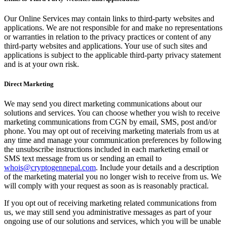
Our Online Services may contain links to third-party websites and
applications. We are not responsible for and make no representations
or warranties in relation to the privacy practices or content of any
third-party websites and applications. Your use of such sites and
applications is subject to the applicable third-party privacy statement
and is at your own risk.
Direct Marketing
We may send you direct marketing communications about our
solutions and services. You can choose whether you wish to receive
marketing communications from CGN by email, SMS, post and/or
phone. You may opt out of receiving marketing materials from us at
any time and manage your communication preferences by following
the unsubscribe instructions included in each marketing email or
SMS text message from us or sending an email to
whois@cryptogennepal.com
. Include your details and a description
of the marketing material you no longer wish to receive from us. We
will comply with your request as soon as is reasonably practical.
If you opt out of receiving marketing related communications from
us, we may still send you administrative messages as part of your
ongoing use of our solutions and services, which you will be unable