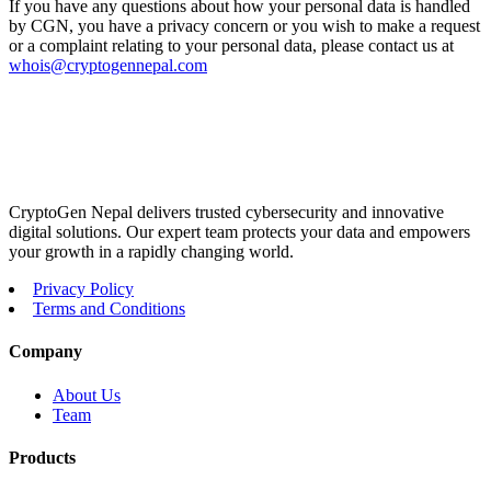
If you have any questions about how your personal data is handled
by CGN, you have a privacy concern or you wish to make a request
or a complaint relating to your personal data, please contact us at
whois@cryptogennepal.com
CryptoGen Nepal delivers trusted cybersecurity and innovative
digital solutions. Our expert team protects your data and empowers
your growth in a rapidly changing world.
Privacy Policy
Terms and Conditions
Company
About Us
Team
Products