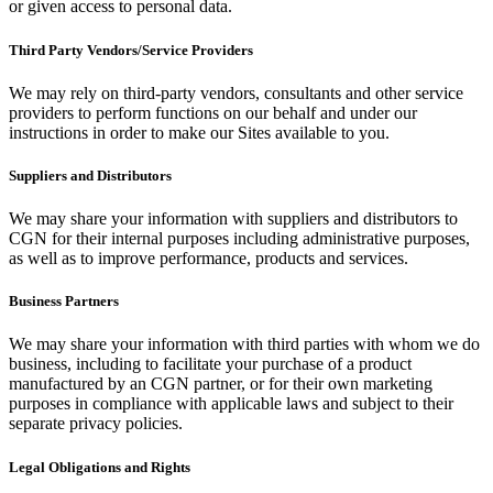
or given access to personal data.
Third Party Vendors/Service Providers
We may rely on third-party vendors, consultants and other service
providers to perform functions on our behalf and under our
instructions in order to make our Sites available to you.
Suppliers and Distributors
We may share your information with suppliers and distributors to
CGN for their internal purposes including administrative purposes,
as well as to improve performance, products and services.
Business Partners
We may share your information with third parties with whom we do
business, including to facilitate your purchase of a product
manufactured by an CGN partner, or for their own marketing
purposes in compliance with applicable laws and subject to their
separate privacy policies.
Legal Obligations and Rights