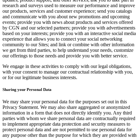
research and surveys used to measure our performance and improve
our products, services and customer experience; send you catalogs
and communicate with you about new promotions and upcoming
events; provide you with news about products and services offered
by CGN and our selected partners; provide you with advertisements
based on your interests; provide you with an interactive social media
experience that allows you to connect your social networking
community to our Sites; and link or combine with other information
we get from third parties, to help understand your needs, customize
our offerings to those needs and provide you with better service.
We engage in these activities to comply with our legal obligations,
with your consent to manage our contractual relationship with you,
or for our legitimate business interests.
Sharing your Personal Data
We may share your personal data for the purposes set out in this
Privacy Statement. We may also share aggregated or anonymized
information in a form that does not directly identify you. Any third
parties with whom we share personal data are contractually required
to implement appropriate data protection and security measures to
protect personal data and are not permitted to use personal data for
any purpose other than the purpose for which they are provided with