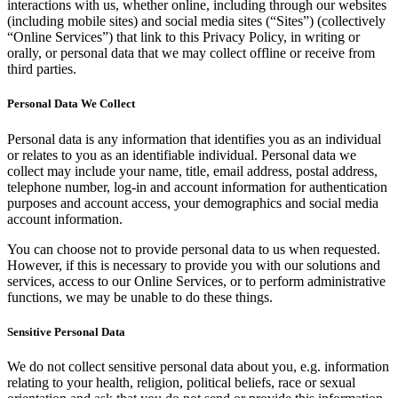
interactions with us, whether online, including through our websites
(including mobile sites) and social media sites (“Sites”) (collectively
“Online Services”) that link to this Privacy Policy, in writing or
orally, or personal data that we may collect offline or receive from
third parties.
Personal Data We Collect
Personal data is any information that identifies you as an individual
or relates to you as an identifiable individual. Personal data we
collect may include your name, title, email address, postal address,
telephone number, log-in and account information for authentication
purposes and account access, your demographics and social media
account information.
You can choose not to provide personal data to us when requested.
However, if this is necessary to provide you with our solutions and
services, access to our Online Services, or to perform administrative
functions, we may be unable to do these things.
Sensitive Personal Data
We do not collect sensitive personal data about you, e.g. information
relating to your health, religion, political beliefs, race or sexual