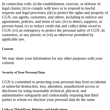
In connection with: (i) the establishment, exercise, or defense of
legal claims; (ii) to comply with laws or to respond to lawful
requests and legal processes; (iii) to protect the rights and property of
CGN, our agents, customers, and others, including to enforce our
agreements, policies, and terms of use; (iv) to detect, suppress, or
prevent fraud; (v) to reduce credit risk and collect debts owed to
CGN; (vi) an emergency to protect the personal safety of CGN, its
customers, or any person; or (vii) as otherwise permitted by
applicable law.
Consent
We may share your information for any other purposes with your
consent.
Security of Your Personal Data
CGN is committed to protecting your personal data from accidental
or unlawful destruction, loss, alteration, unauthorized access or
disclosure by using reasonable technical, physical, and
administrative safeguards and contractually requiring that third
parties to whom we disclose your personal data do the same.
Links to Third-Party Websites and Applications