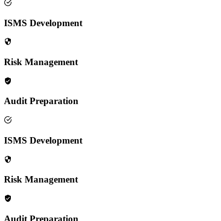
ISMS Development
Risk Management
Audit Preparation
ISMS Development
Risk Management
Audit Preparation