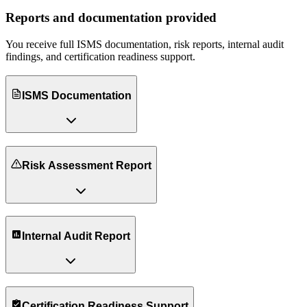
Reports and documentation provided
You receive full ISMS documentation, risk reports, internal audit
findings, and certification readiness support.
ISMS Documentation
Risk Assessment Report
Internal Audit Report
Certification Readiness Support