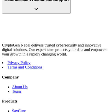
CryptoGen Nepal delivers trusted cybersecurity and innovative
digital solutions. Our expert team protects your data and empowers
your growth in a rapidly changing world.
Privacy Policy
Terms and Conditions
Company
About Us
Team
Products
SayCure