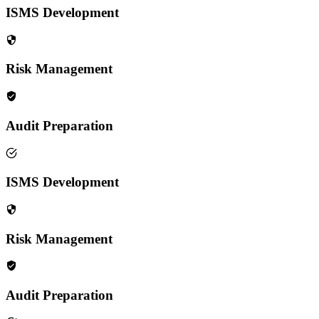
ISMS Development
Risk Management
Audit Preparation
ISMS Development
Risk Management
Audit Preparation