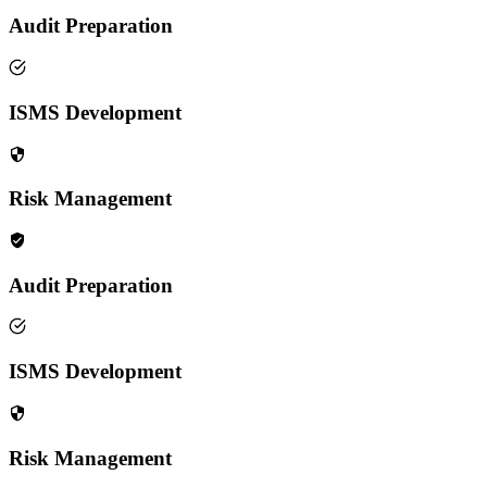
Audit Preparation
ISMS Development
Risk Management
Audit Preparation
ISMS Development
Risk Management