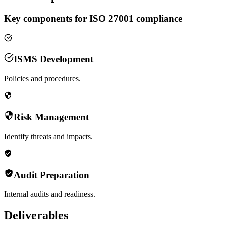
Key components for ISO 27001 compliance
ISMS Development
Policies and procedures.
Risk Management
Identify threats and impacts.
Audit Preparation
Internal audits and readiness.
Deliverables