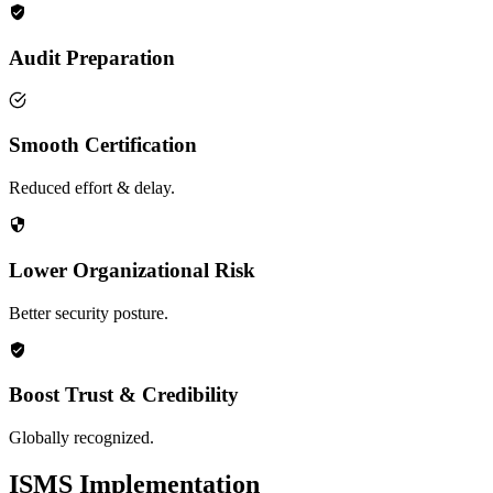
Audit Preparation
Smooth Certification
Reduced effort & delay.
Lower Organizational Risk
Better security posture.
Boost Trust & Credibility
Globally recognized.
ISMS Implementation