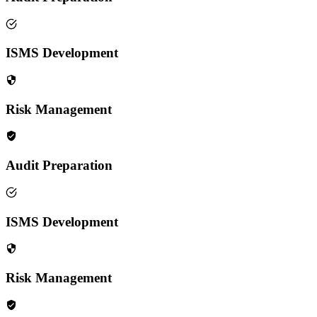
ISMS Development
Risk Management
Audit Preparation
ISMS Development
Risk Management