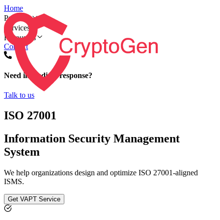
Home
Products
Services
Resources
Contact
Need immediate response?
Talk to us
ISO 27001
Information Security Management
System
We help organizations design and optimize ISO 27001-aligned
ISMS.
Get VAPT Service