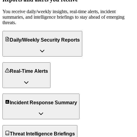
You receive daily/weekly insights, real-time alerts, incident
summaries, and intelligence briefings to stay ahead of emerging
threats.
Daily/Weekly Security Reports
Real-Time Alerts
Incident Response Summary
Threat Intelligence Briefings