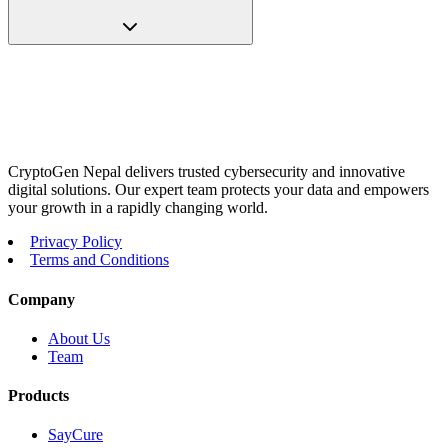
CryptoGen Nepal delivers trusted cybersecurity and innovative
digital solutions. Our expert team protects your data and empowers
your growth in a rapidly changing world.
Privacy Policy
Terms and Conditions
Company
About Us
Team
Products
SayCure