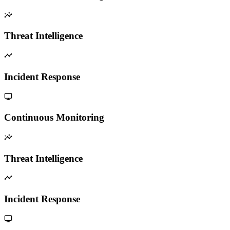
Threat Intelligence
Incident Response
Continuous Monitoring
Threat Intelligence
Incident Response