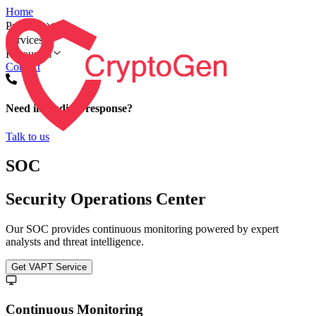
Home
Products
Services
Resources
Contact
Need immediate response?
Talk to us
SOC
Security Operations Center
Our SOC provides continuous monitoring powered by expert
analysts and threat intelligence.
Get VAPT Service
Continuous Monitoring