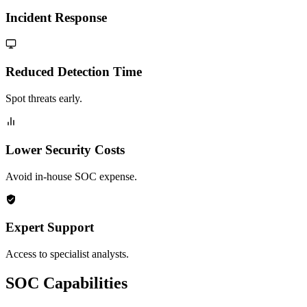
Incident Response
Reduced Detection Time
Spot threats early.
Lower Security Costs
Avoid in-house SOC expense.
Expert Support
Access to specialist analysts.
SOC Capabilities