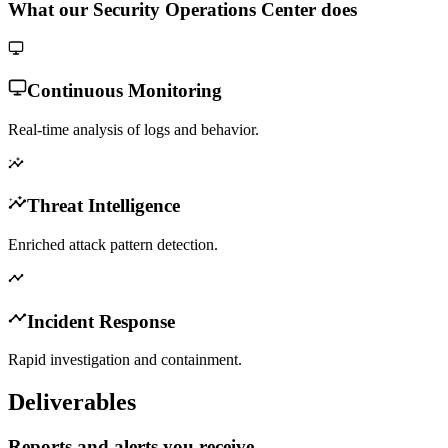
What our Security Operations Center does
Continuous Monitoring
Real-time analysis of logs and behavior.
Threat Intelligence
Enriched attack pattern detection.
Incident Response
Rapid investigation and containment.
Deliverables
Reports and alerts you receive