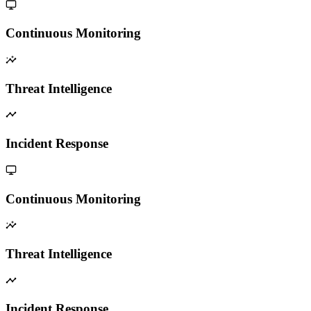
Continuous Monitoring
Threat Intelligence
Incident Response
Continuous Monitoring
Threat Intelligence
Incident Response