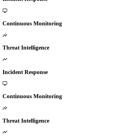
Continuous Monitoring
Threat Intelligence
Incident Response
Continuous Monitoring
Threat Intelligence