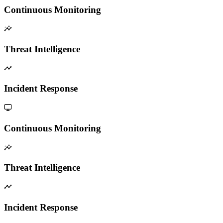
Continuous Monitoring
Threat Intelligence
Incident Response
Continuous Monitoring
Threat Intelligence
Incident Response