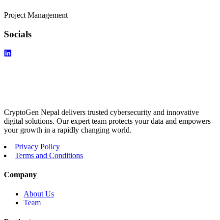
Project Management
Socials
CryptoGen Nepal delivers trusted cybersecurity and innovative
digital solutions. Our expert team protects your data and empowers
your growth in a rapidly changing world.
Privacy Policy
Terms and Conditions
Company
About Us
Team