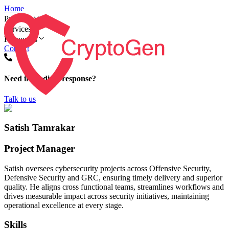
Home
Products
Services
Resources
Contact
Need immediate response?
Talk to us
Satish Tamrakar
Project Manager
Satish oversees cybersecurity projects across Offensive Security,
Defensive Security and GRC, ensuring timely delivery and superior
quality. He aligns cross functional teams, streamlines workflows and
drives measurable impact across security initiatives, maintaining
operational excellence at every stage.
Skills